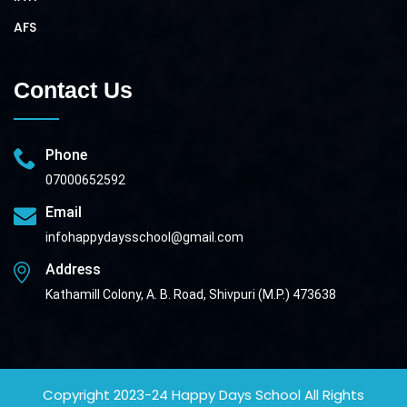
AFS
Contact Us
Phone
07000652592
Email
infohappydaysschool@gmail.com
Address
Kathamill Colony, A. B. Road, Shivpuri (M.P.) 473638
Copyright 2023-24
Happy Days School
All Rights