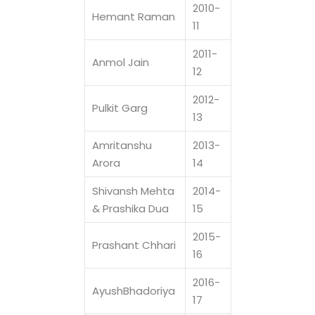
2010-
Hemant Raman
11
2011-
Anmol Jain
12
2012-
Pulkit Garg
13
Amritanshu
2013-
Arora
14
Shivansh Mehta
2014-
& Prashika Dua
15
2015-
Prashant Chhari
16
2016-
AyushBhadoriya
17