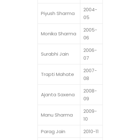
2004-
Piyush Sharma
05
2005-
Monika Sharma
06
2006-
Surabhi Jain
07
2007-
Trapti Mahate
08
2008-
Ajanta Saxena
09
2009-
Manu Sharma
10
Parag Jain
2010-11