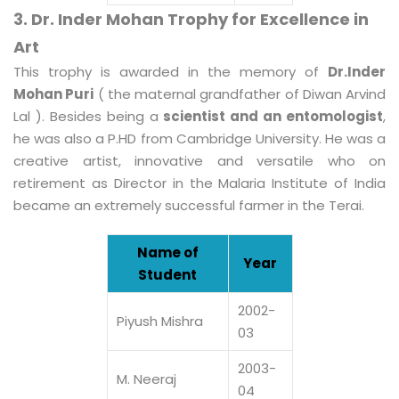
3. Dr. Inder Mohan Trophy for Excellence in
Art
This trophy is awarded in the memory of
Dr.Inder
Mohan Puri
( the maternal grandfather of Diwan Arvind
Lal ). Besides being a
scientist and an entomologist
,
he was also a P.HD from Cambridge University. He was a
creative artist, innovative and versatile who on
retirement as Director in the Malaria Institute of India
became an extremely successful farmer in the Terai.
Name of
Year
Student
2002-
Piyush Mishra
03
2003-
M. Neeraj
04