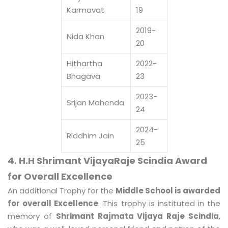
Karmavat
19
2019-
Nida Khan
20
Hithartha
2022-
Bhagava
23
2023-
Srijan Mahenda
24
2024-
Riddhim Jain
25
4. H.H Shrimant VijayaRaje Scindia Award
for Overall Excellence
An additional Trophy for the
Middle School is awarded
for overall Excellence
. This trophy is instituted in the
memory of
Shrimant Rajmata Vijaya Raje Scindia
,