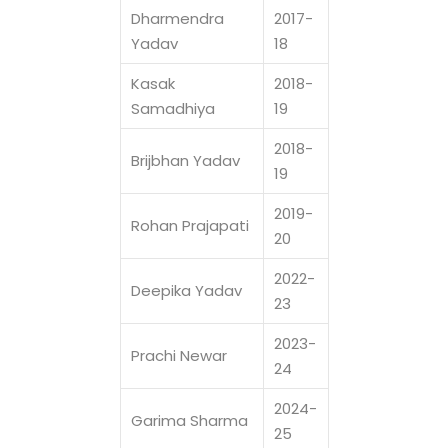
Dharmendra
2017-
Yadav
18
Kasak
2018-
Samadhiya
19
2018-
Brijbhan Yadav
19
2019-
Rohan Prajapati
20
2022-
Deepika Yadav
23
2023-
Prachi Newar
24
2024-
Garima Sharma
25