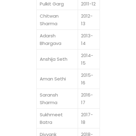
Pulkit Garg
2011-12
Chitwan
2012-
Sharma
13
Adarsh
2013-
Bhargava
14
2014-
Anshija Seth
15
2015-
Aman Sethi
16
Saransh
2016-
Sharma
17
Sukhmeet
2017-
Batra
18
Divyank
2018-