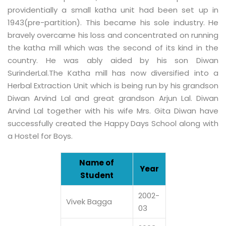
providentially a small katha unit had been set up in
1943(pre-partition). This became his sole industry. He
bravely overcame his loss and concentrated on running
the katha mill which was the second of its kind in the
country. He was ably aided by his son Diwan
SurinderLal.The Katha mill has now diversified into a
Herbal Extraction Unit which is being run by his grandson
Diwan Arvind Lal and great grandson Arjun Lal. Diwan
Arvind Lal together with his wife Mrs. Gita Diwan have
successfully created the Happy Days School along with
a Hostel for Boys.
Name of
Year
Student
2002-
Vivek Bagga
03