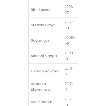
2006-
Ritu Bansal
07
2007-
Surabhi Goyal
08
2008-
Sugam jain
09
2009-
Meenal Mangal
10
2010-
Hemandra Rana
11
Apoorva
2011-
Shrivastava
12
2012-
Rohit Bhasin
13