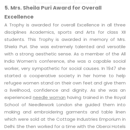
5. Mrs. Sheila Puri Award for Overall
Excellence
A Trophy is awarded for overall Excellence in all three
disciplines Academics, sports and Arts for class XII
students. This Trophy is awarded in memory of Mrs.
Shiela Puri. She was extremely talented and versatile
with a strong aesthetic sense. As a member of the All
India Women’s conference, she was a capable social
worker, very sympathetic for social causes. In 1947 she
started a cooperative society in her home to help
refugee women stand on their own feet and give them
a livelihood, confidence and dignity. As she was an
experienced
needle woman
having trained in the Royal
School of Needlework London she guided them into
making and embroidering garments and table linen
which were sold at the Cottage Industries Emporium in
Delhi. She then worked for a time with the Oberoi Hotels