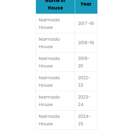
Name of
Year
House
Narmada
2017-18
House
Narmada
2018-19
House
Narmada
2019-
House
20
Narmada
2022-
House
23
Narmada
2023-
House
24
Narmada
2024-
House
25