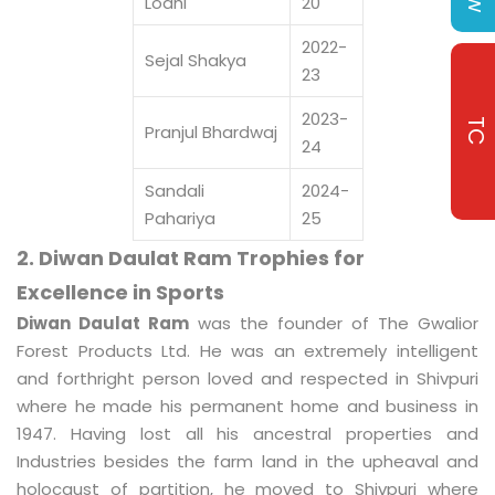
Lodhi
20
2022-
Sejal Shakya
23
2023-
TC
Pranjul Bhardwaj
24
Sandali
2024-
Pahariya
25
2. Diwan Daulat Ram Trophies for
Excellence in Sports
Diwan Daulat Ram
was the founder of The Gwalior
Forest Products Ltd. He was an extremely intelligent
and forthright person loved and respected in Shivpuri
where he made his permanent home and business in
1947. Having lost all his ancestral properties and
Industries besides the farm land in the upheaval and
holocaust of partition, he moved to Shivpuri where