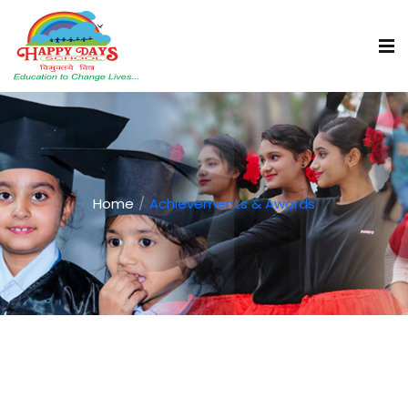
Home
Achievements & Awards