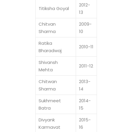
2012-
Titiksha Goyal
13
Chitvan
2009-
Sharma
10
Ratika
2010-11
Bharadwaj
Shivansh
2011-12
Mehta
Chitwan
2013-
Sharma
14
Sukhmeet
2014-
Batra
15
Divyank
2015-
Karmavat
16