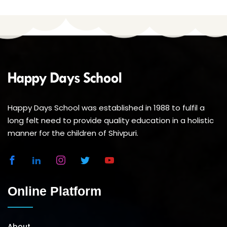
Happy Days School was established in 1988 to fulfil a
long felt need to provide quality education in a holistic
manner for the children of Shivpuri.
Online Platform
About