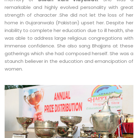
remarkable and highly evolved personality with great
strength of character .She did not let the loss of her
home in Gujaranwala (Pakistan) upset her. Despite her
inability to complete her education due to ill health, she
was able to address large religious congregations with
immense confidence. She also sang Bhajjans at these
gatherings which she had composed herself. She was a
staunch believer in the education and emancipation of
women.