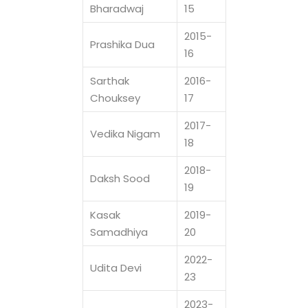
Bharadwaj
15
2015-
Prashika Dua
16
Sarthak
2016-
Chouksey
17
2017-
Vedika Nigam
18
2018-
Daksh Sood
19
Kasak
2019-
Samadhiya
20
2022-
Udita Devi
23
2023-