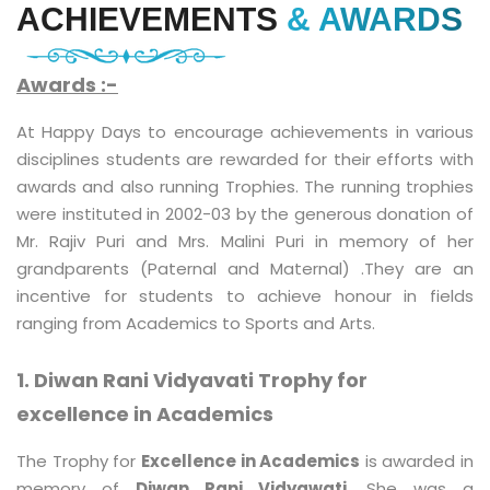
ACHIEVEMENTS
& AWARDS
Awards :-
At Happy Days to encourage achievements in various
disciplines students are rewarded for their efforts with
awards and also running Trophies. The running trophies
were instituted in 2002-03 by the generous donation of
Mr. Rajiv Puri and Mrs. Malini Puri in memory of her
grandparents (Paternal and Maternal) .They are an
incentive for students to achieve honour in fields
ranging from Academics to Sports and Arts.
1. Diwan Rani Vidyavati Trophy for
excellence in Academics
The Trophy for
Excellence in Academics
is awarded in
memory of
Diwan Rani Vidyawati
. She was a