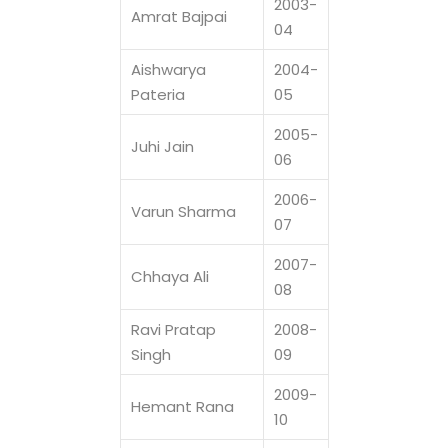
2003-
Amrat Bajpai
04
Aishwarya
2004-
Pateria
05
2005-
Juhi Jain
06
2006-
Varun Sharma
07
2007-
Chhaya Ali
08
Ravi Pratap
2008-
Singh
09
2009-
Hemant Rana
10