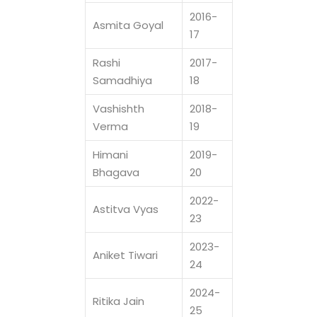
2016-
Asmita Goyal
17
Rashi
2017-
Samadhiya
18
Vashishth
2018-
Verma
19
Himani
2019-
Bhagava
20
2022-
Astitva Vyas
23
2023-
Aniket Tiwari
24
2024-
Ritika Jain
25