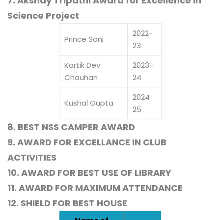
7. Akshay Tripathi Award for Excellence in
Science Project
2022-
Prince Soni
23
Kartik Dev
2023-
Chauhan
24
2024-
Kushal Gupta
25
8. BEST NSS CAMPER AWARD
9. AWARD FOR EXCELLANCE IN CLUB
ACTIVITIES
10. AWARD FOR BEST USE OF LIBRARY
11. AWARD FOR MAXIMUM ATTENDANCE
12. SHIELD FOR BEST HOUSE