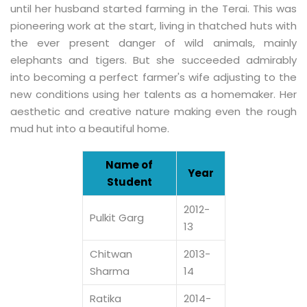
until her husband started farming in the Terai. This was
pioneering work at the start, living in thatched huts with
the ever present danger of wild animals, mainly
elephants and tigers. But she succeeded admirably
into becoming a perfect farmer's wife adjusting to the
new conditions using her talents as a homemaker. Her
aesthetic and creative nature making even the rough
mud hut into a beautiful home.
Name of
Year
Student
2012-
Pulkit Garg
13
Chitwan
2013-
Sharma
14
Ratika
2014-