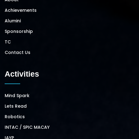
Achievements
Alumini
Sponsorship
TC
Contact Us
Activities
Mind Spark
Lets Read
Robotics
INTAC / SPIC MACAY
IAYP