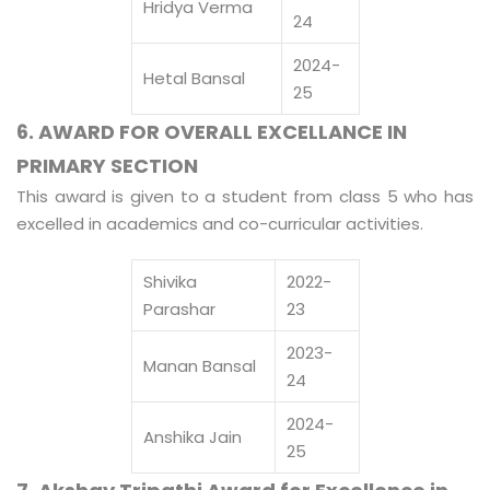
Hridya Verma
24
2024-
Hetal Bansal
25
6. AWARD FOR OVERALL EXCELLANCE IN
PRIMARY SECTION
This award is given to a student from class 5 who has
excelled in academics and co-curricular activities.
Shivika
2022-
Parashar
23
2023-
Manan Bansal
24
2024-
Anshika Jain
25