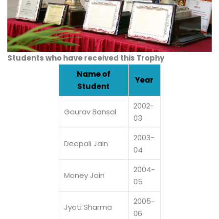
Students who have received this Trophy
Name of
Year
Student
2002-
Gaurav Bansal
03
2003-
Deepali Jain
04
2004-
Money Jain
05
2005-
Jyoti Sharma
06