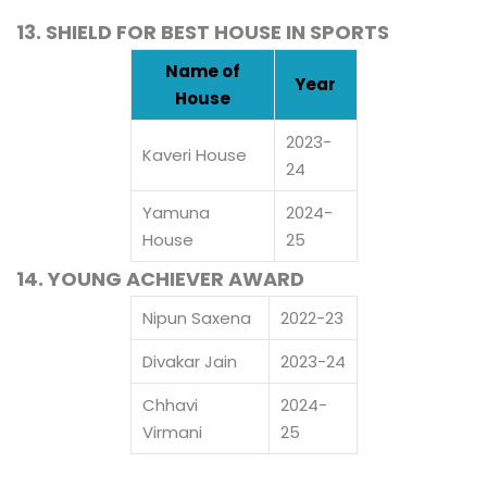
13. SHIELD FOR BEST HOUSE IN SPORTS
Name of
Year
House
2023-
Kaveri House
24
Yamuna
2024-
House
25
14. YOUNG ACHIEVER AWARD
Nipun Saxena
2022-23
Divakar Jain
2023-24
Chhavi
2024-
Virmani
25