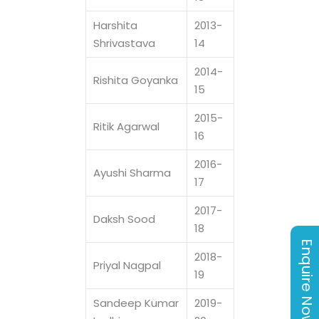
Harshita
2013-
Shrivastava
14
2014-
Rishita Goyanka
15
2015-
Ritik Agarwal
16
2016-
Ayushi Sharma
17
2017-
Daksh Sood
18
Enquire Now
2018-
Priyal Nagpal
19
Sandeep Kumar
2019-