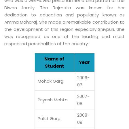
who was a well-loved personal friend and patron of the
Diwan family. The Rajmata was known for her
dedication to education and popularity known as
Amma Maharaj. She made a remarkable contribution to
the development of this region especially Shivpuri. She
was recognised as one of the leading and most
respected personalities of the country.
Name of
Year
Student
2006-
Mohak Garg
07
2007-
Priyesh Mehta
08
2008-
Pulkit Garg
09