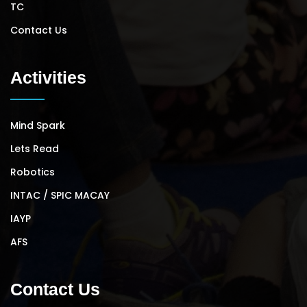
TC
Contact Us
Activities
Mind Spark
Lets Read
Robotics
INTAC / SPIC MACAY
IAYP
AFS
Contact Us