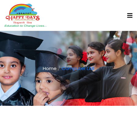
Home
Computer LAB