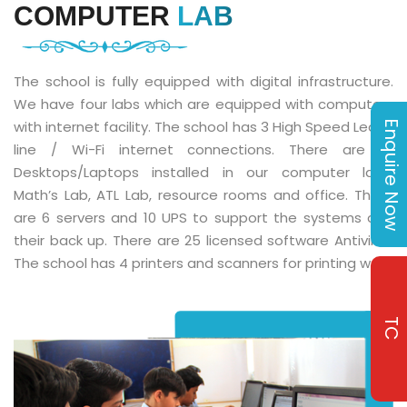
COMPUTER
LAB
The school is fully equipped with digital infrastructure.
We have four labs which are equipped with computers
with internet facility. The school has 3 High Speed Lease
Enquire Now
line / Wi-Fi internet connections. There are 111
Desktops/Laptops installed in our computer labs,
Math’s Lab, ATL Lab, resource rooms and office. There
are 6 servers and 10 UPS to support the systems and
their back up. There are 25 licensed software Antivirus.
The school has 4 printers and scanners for printing work.
TC