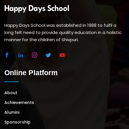
Happy Days School was established in 1988 to fulfil a
long felt need to provide quality education in a holistic
manner for the children of Shivpuri.
Online Platform
About
Achievements
Alumini
Sponsorship