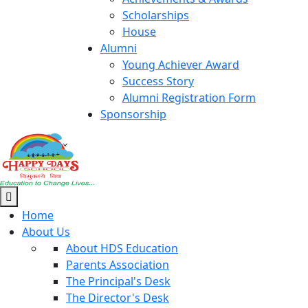
Scholarships
House
Alumni
Young Achiever Award
Success Story
Alumni Registration Form
Sponsorship
Home
About Us
About HDS Education
Parents Association
The Principal's Desk
The Director's Desk