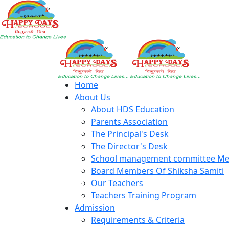
Home
About Us
About HDS Education
Parents Association
The Principal's Desk
The Director's Desk
School management committee M
Board Members Of Shiksha Samiti
Our Teachers
Teachers Training Program
Admission
Requirements & Criteria