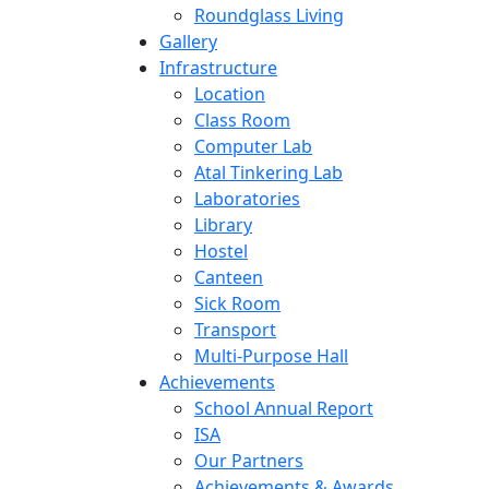
Roundglass Living
Gallery
Infrastructure
Location
Class Room
Computer Lab
Atal Tinkering Lab
Laboratories
Library
Hostel
Canteen
Sick Room
Transport
Multi-Purpose Hall
Achievements
School Annual Report
ISA
Our Partners
Achievements & Awards