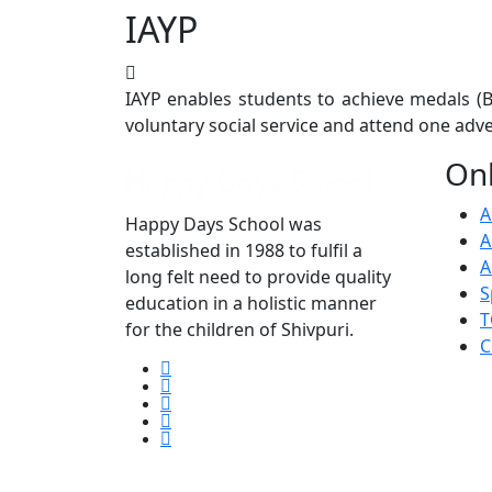
IAYP
Previous
IAYP enables students to achieve medals (Br
voluntary social service and attend one ad
Onl
A
Happy Days School was
A
established in 1988 to fulfil a
A
long felt need to provide quality
S
education in a holistic manner
T
for the children of Shivpuri.
C