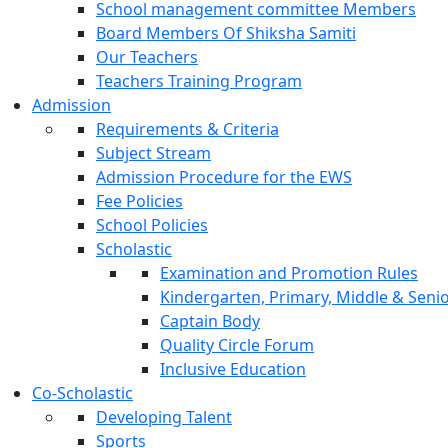
School management committee Members
Board Members Of Shiksha Samiti
Our Teachers
Teachers Training Program
Admission
Requirements & Criteria
Subject Stream
Admission Procedure for the EWS
Fee Policies
School Policies
Scholastic
Examination and Promotion Rules
Kindergarten, Primary, Middle & Senio
Captain Body
Quality Circle Forum
Inclusive Education
Co-Scholastic
Developing Talent
Sports