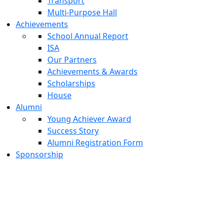
Transport
Multi-Purpose Hall
Achievements
School Annual Report
ISA
Our Partners
Achievements & Awards
Scholarships
House
Alumni
Young Achiever Award
Success Story
Alumni Registration Form
Sponsorship