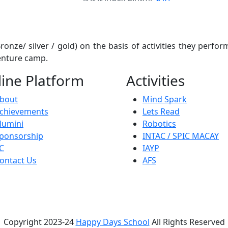
onze/ silver / gold) on the basis of activities they perform
venture camp.
ine Platform
Activities
bout
Mind Spark
chievements
Lets Read
lumini
Robotics
ponsorship
INTAC / SPIC MACAY
C
IAYP
ontact Us
AFS
Copyright 2023-24
Happy Days School
All Rights Reserved