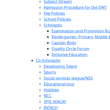
Subject Stream
Admission Procedure for the EWS
Fee Policies
School Policies
Scholastic
Examination and Promotion Ru
Kindergarten, Primary, Middle 
Captain Body
Quality Circle Forum
Inclusive Education
Co-Scholastic
Developing Talent
Sports
Social services league/NSS
Educational tour
Hobbies
NCC
SPIC MACAY
INTACH