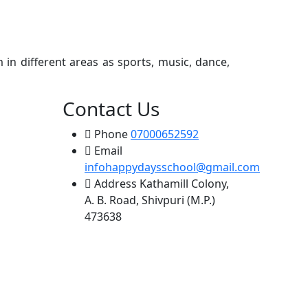
Next
 in different areas as sports, music, dance,
Contact Us
Phone
07000652592
Email
infohappydaysschool@gmail.com
Address
Kathamill Colony,
A. B. Road, Shivpuri (M.P.)
473638