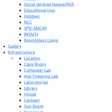
Social services league/NSS
Educational tour
Hobbies
NCC
SPIC MACAY
INTACH
Roundglass Living
Gallery
Infrastructure
Location
Class Room
Computer Lab
Atal Tinkering Lab
Laboratories
Library
Hostel
Canteen
Sick Room