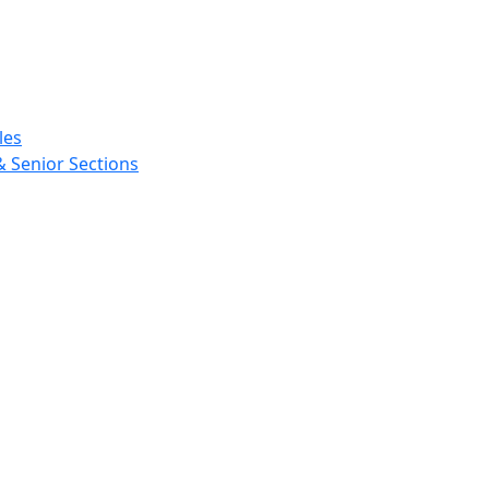
les
& Senior Sections