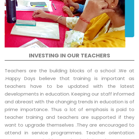
INVESTING IN OUR TEACHERS
Teachers are the building blocks of a school .We at
.Happy Days believe that training is important as
teachers have to be updated with the latest
developments in education. Keeping our staff informed
and abreast with the changing trends in education is of
prime importance. Thus a lot of emphasis is paid to
teacher training and teachers are supported if they
want to upgrade themselves .They are encouraged to
attend in service programmes. Teacher orientation