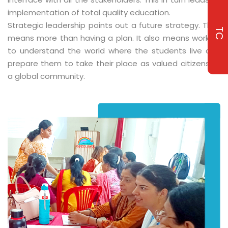
implementation of total quality education.
Strategic leadership points out a future strategy. That
TC
means more than having a plan. It also means working
to understand the world where the students live and
prepare them to take their place as valued citizens of
a global community.