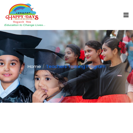
Home
Teachers Training Program