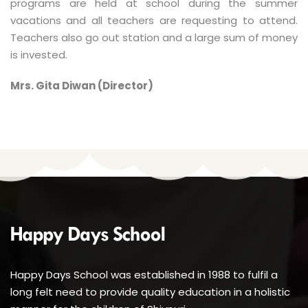
programs are held at school during the summer
vacations and all teachers are requesting to attend.
Teachers also go out station and a large sum of money
is invested.
Mrs. Gita Diwan (Director)
Happy Days School was established in 1988 to fulfil a
long felt need to provide quality education in a holistic