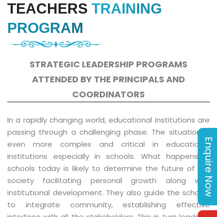
TEACHERS
TRAINING
PROGRAM
STRATEGIC LEADERSHIP PROGRAMS
ATTENDED BY THE PRINCIPALS AND
COORDINATORS
In a rapidly changing world, educational institutions are
passing through a challenging phase. The situation is
Enquire Now
even more complex and critical in educational
institutions especially in schools. What happens in
schools today is likely to determine the future of our
society facilitating personal growth along with
institutional development. They also guide the schools
to integrate community, establishing effective
interface with all the stakeholders. This in turn leads to