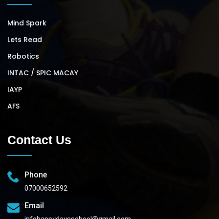
Mind Spark
Lets Read
Robotics
INTAC / SPIC MACAY
IAYP
AFS
Contact Us
Phone
07000652592
Email
infohappydaysschool@gmail.com