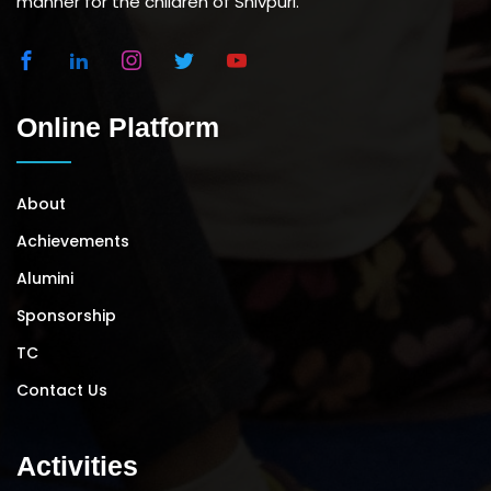
manner for the children of Shivpuri.
Online Platform
About
Achievements
Alumini
Sponsorship
TC
Contact Us
Activities